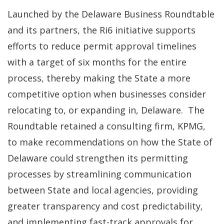
Launched by the Delaware Business Roundtable
and its partners, the Ri6 initiative supports
efforts to reduce permit approval timelines
with a target of six months for the entire
process, thereby making the State a more
competitive option when businesses consider
relocating to, or expanding in, Delaware. The
Roundtable retained a consulting firm, KPMG,
to make recommendations on how the State of
Delaware could strengthen its permitting
processes by streamlining communication
between State and local agencies, providing
greater transparency and cost predictability,
and implementing fast-track approvals for