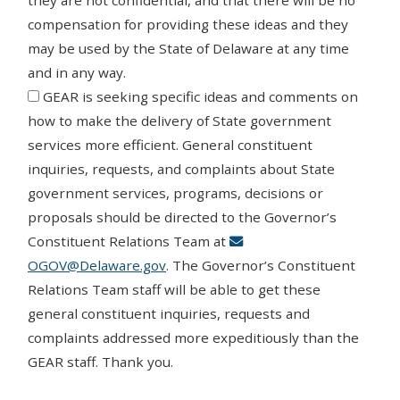
they are not confidential, and that there will be no
compensation for providing these ideas and they
may be used by the State of Delaware at any time
and in any way.
Agree
GEAR is seeking specific ideas and comments on
how to make the delivery of State government
services more efficient. General constituent
inquiries, requests, and complaints about State
government services, programs, decisions or
proposals should be directed to the Governor’s
Constituent Relations Team at
OGOV@Delaware.gov
. The Governor’s Constituent
Relations Team staff will be able to get these
general constituent inquiries, requests and
complaints addressed more expeditiously than the
GEAR staff. Thank you.