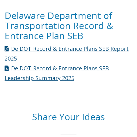
Delaware Department of
Transportation Record &
Entrance Plan SEB
DelDOT Record & Entrance Plans SEB Report
2025
DelDOT Record & Entrance Plans SEB
Leadership Summary 2025
Share Your Ideas