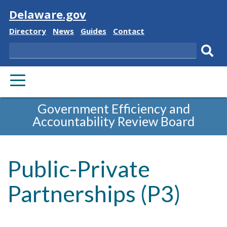
Visit
Delaware.gov
Delaware
Delaware
Delaware
Delaware
Directory
News
Guides
Contact
State
State
State
State
Search
Sub
PRIMARY
sear
MENU
Government Efficiency and
Accountability Review Board
Public-Private
Partnerships (P3)