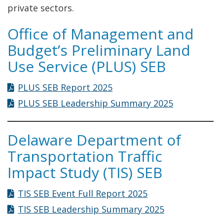
private sectors.
Office of Management and
Budget’s Preliminary Land
Use Service (PLUS) SEB
PLUS SEB Report 2025
PLUS SEB Leadership Summary 2025
Delaware Department of
Transportation Traffic
Impact Study (TIS) SEB
TIS SEB Event Full Report 2025
TIS SEB Leadership Summary 2025