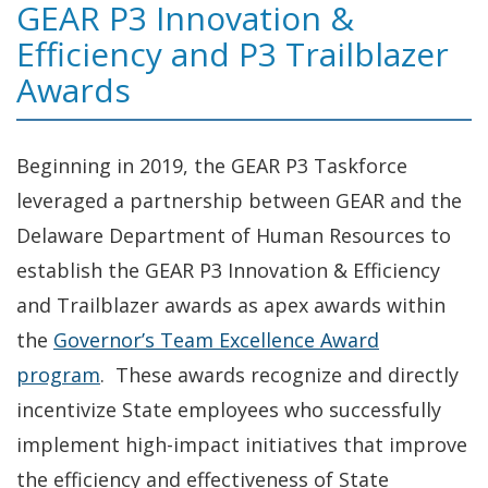
GEAR P3 Innovation &
Efficiency and P3 Trailblazer
Awards
Beginning in 2019, the GEAR P3 Taskforce
leveraged a partnership between GEAR and the
Delaware Department of Human Resources to
establish the GEAR P3 Innovation & Efficiency
and Trailblazer awards as apex awards within
the
Governor’s Team Excellence Award
program
. These awards recognize and directly
incentivize State employees who successfully
implement high-impact initiatives that improve
the efficiency and effectiveness of State