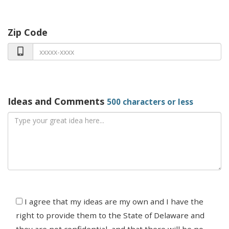
Zip Code
Ideas and Comments
500 characters or less
Agree
I agree that my ideas are my own and I have the
right to provide them to the State of Delaware and