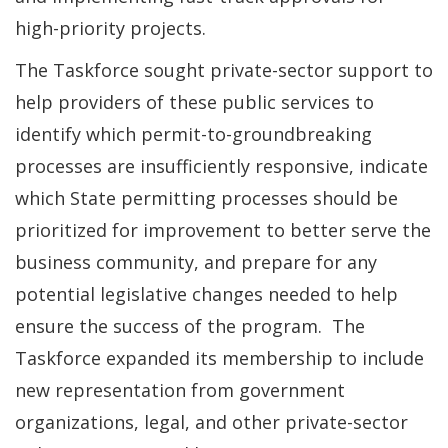
high-priority projects.
The Taskforce sought private-sector support to
help providers of these public services to
identify which permit-to-groundbreaking
processes are insufficiently responsive, indicate
which State permitting processes should be
prioritized for improvement to better serve the
business community, and prepare for any
potential legislative changes needed to help
ensure the success of the program. The
Taskforce expanded its membership to include
new representation from government
organizations, legal, and other private-sector