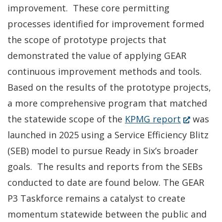
improvement. These core permitting
processes identified for improvement formed
the scope of prototype projects that
demonstrated the value of applying GEAR
continuous improvement methods and tools.
Based on the results of the prototype projects,
a more comprehensive program that matched
(Opens
the statewide scope of the
KPMG report
was
in
launched in 2025 using a Service Efficiency Blitz
a
(SEB) model to pursue Ready in Six’s broader
new
goals. The results and reports from the SEBs
window.)
conducted to date are found below. The GEAR
P3 Taskforce remains a catalyst to create
momentum statewide between the public and