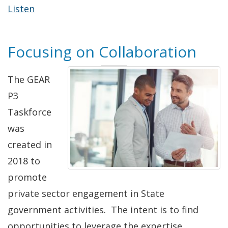
Listen
Focusing on Collaboration
The GEAR
P3
Taskforce
was
created in
2018 to
promote
private sector engagement in State
government activities. The intent is to find
opportunities to leverage the expertise,