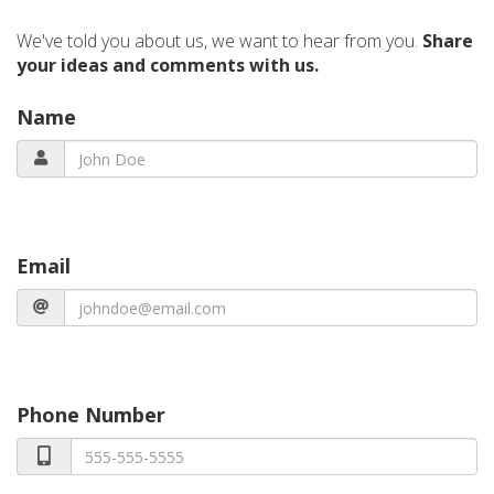
We've told you about us, we want to hear from you.
Share
your ideas and comments with us.
Name
Email
Phone Number