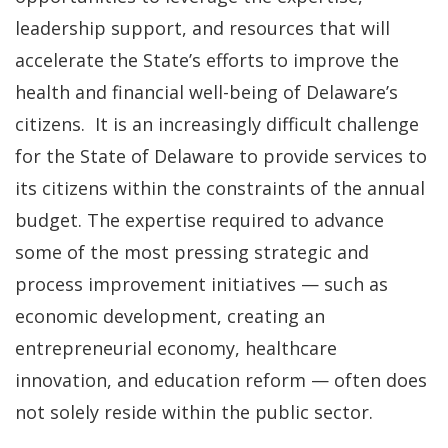
leadership support, and resources that will
accelerate the State’s efforts to improve the
health and financial well-being of Delaware’s
citizens. It is an increasingly difficult challenge
for the State of Delaware to provide services to
its citizens within the constraints of the annual
budget. The expertise required to advance
some of the most pressing strategic and
process improvement initiatives — such as
economic development, creating an
entrepreneurial economy, healthcare
innovation, and education reform — often does
not solely reside within the public sector.