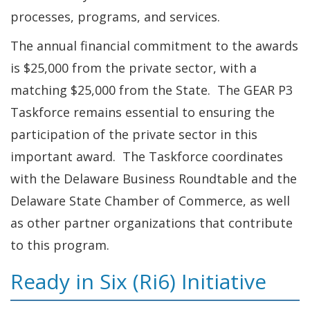
processes, programs, and services.
The annual financial commitment to the awards
is $25,000 from the private sector, with a
matching $25,000 from the State. The GEAR P3
Taskforce remains essential to ensuring the
participation of the private sector in this
important award. The Taskforce coordinates
with the Delaware Business Roundtable and the
Delaware State Chamber of Commerce, as well
as other partner organizations that contribute
to this program.
Ready in Six (Ri6) Initiative