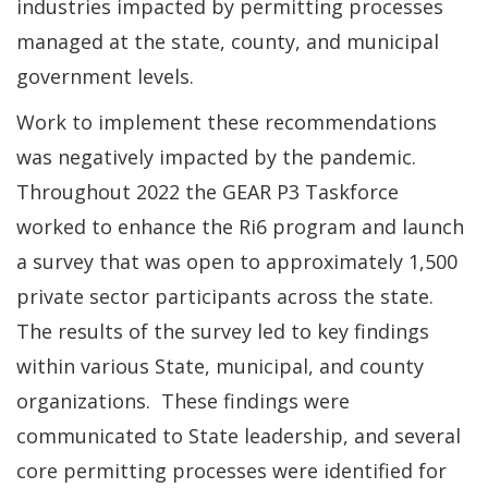
industries impacted by permitting processes
managed at the state, county, and municipal
government levels.
Work to implement these recommendations
was negatively impacted by the pandemic.
Throughout 2022 the GEAR P3 Taskforce
worked to enhance the Ri6 program and launch
a survey that was open to approximately 1,500
private sector participants across the state.
The results of the survey led to key findings
within various State, municipal, and county
organizations. These findings were
communicated to State leadership, and several
core permitting processes were identified for