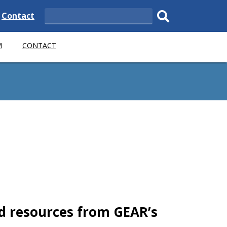
e
Delaware
Contact
Search
State
Submit
M
CONTACT
search.
d resources from GEAR’s