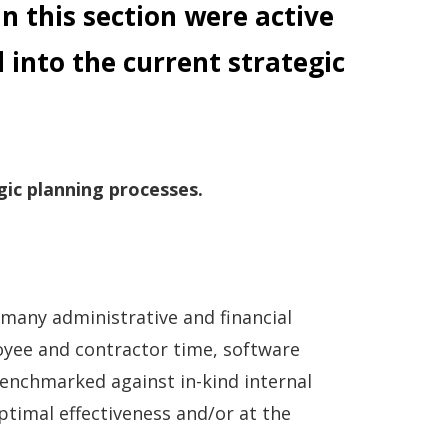
in this section were active
 into the current strategic
gic planning processes.
 many administrative and financial
loyee and contractor time, software
 benchmarked against in-kind internal
ptimal effectiveness and/or at the