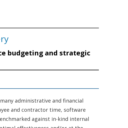
ery
ce budgeting and strategic
 many administrative and financial
loyee and contractor time, software
 benchmarked against in-kind internal