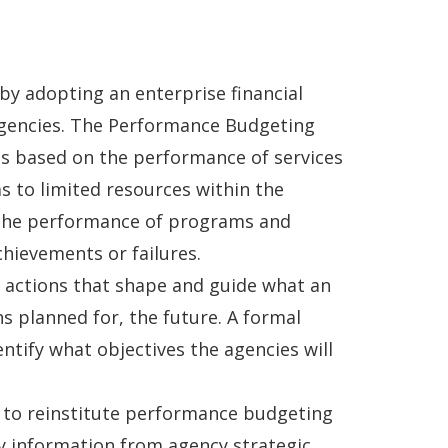
 by adopting an enterprise financial
 Agencies. The Performance Budgeting
es based on the performance of services
 to limited resources within the
t the performance of programs and
chievements or failures.
d actions that shape and guide what an
ns planned for, the future. A formal
entify what objectives the agencies will
 to reinstitute performance budgeting
ey information from agency strategic