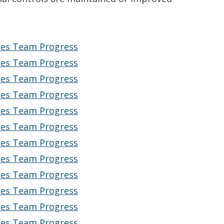
ices Team Progress
ices Team Progress
ices Team Progress
ices Team Progress
ices Team Progress
ices Team Progress
ices Team Progress
ices Team Progress
ices Team Progress
ices Team Progress
ices Team Progress
ices Team Progress