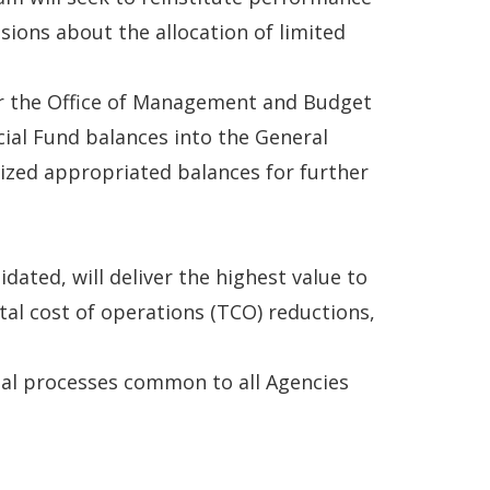
ions about the allocation of limited
for the Office of Management and Budget
ial Fund balances into the General
ized appropriated balances for further
dated, will deliver the highest value to
tal cost of operations (TCO) reductions,
ial processes common to all Agencies