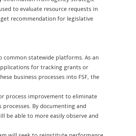
used to evaluate resource requests in
dget recommendation for legislative
nto common statewide platforms. As an
pplications for tracking grants or
ese business processes into FSF, the
 for process improvement to eliminate
ss processes. By documenting and
ill be able to more easily observe and
ram will seek to reinstitute performance