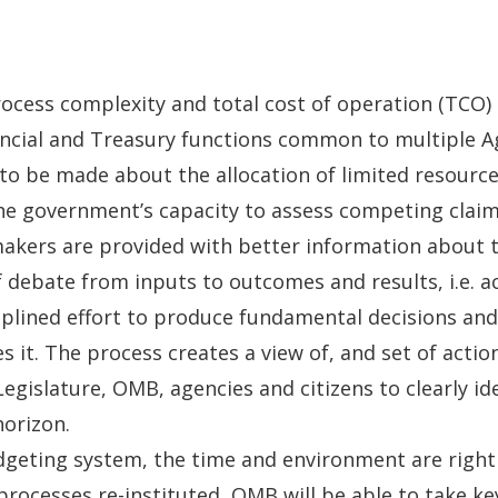
process complexity and total cost of operation (TCO)
inancial and Treasury functions common to multiple
o be made about the allocation of limited resourc
e government’s capacity to assess competing claims
 makers are provided with better information abou
f debate from inputs to outcomes and results, i.e. a
ciplined effort to produce fundamental decisions an
s it. The process creates a view of, and set of actio
Legislature, OMB, agencies and citizens to clearly id
horizon.
geting system, the time and environment are right
processes re-instituted, OMB will be able to take k