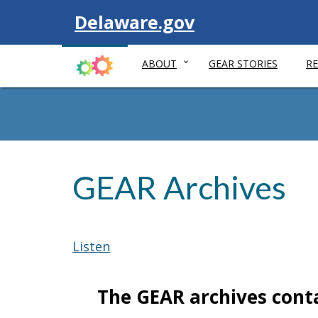
Visit
Delaware.gov
ABOUT
GEAR STORIES
R
GEAR Archives
Listen
The GEAR archives cont