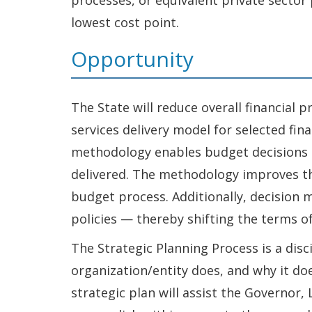
processes, or equivalent private sector
lowest cost point.
Opportunity
The State will reduce overall financial 
services delivery model for selected f
methodology enables budget decisions t
delivered. The methodology improves th
budget process. Additionally, decision
policies — thereby shifting the terms o
The Strategic Planning Process is a dis
organization/entity does, and why it doe
strategic plan will assist the Governor, 