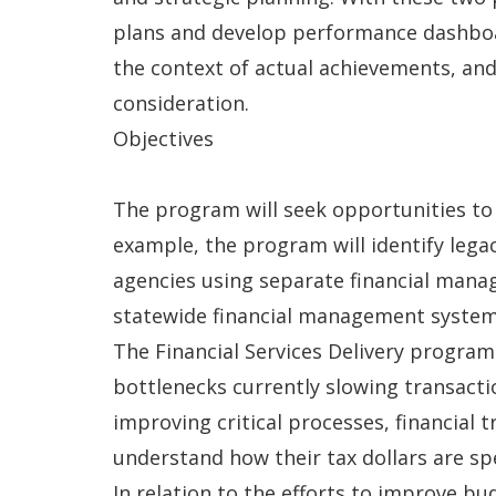
plans and develop performance dashboar
the context of actual achievements, an
consideration.
Objectives
The program will seek opportunities to
example, the program will identify lega
agencies using separate financial man
statewide financial management system
The Financial Services Delivery program
bottlenecks currently slowing transact
improving critical processes, financial 
understand how their tax dollars are sp
In relation to the efforts to improve b