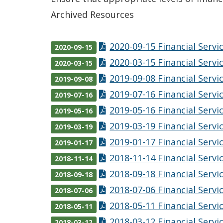
Archived Resources
2020-09-15 Financial Serv
2020-09-15
2020-03-15 Financial Serv
2020-03-15
2019-09-08 Financial Serv
2019-09-08
2019-07-16 Financial Serv
2019-07-16
2019-05-16 Financial Serv
2019-05-16
2019-03-19 Financial Serv
2019-03-19
2019-01-17 Financial Serv
2019-01-17
2018-11-14 Financial Serv
2018-11-14
2018-09-18 Financial Serv
2018-09-18
2018-07-06 Financial Serv
2018-07-06
2018-05-11 Financial Serv
2018-05-11
2018-03-12 Financial Serv
2018-03-12