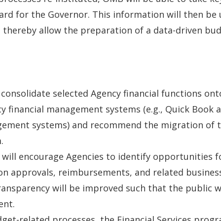
d for the Governor. This information will then be 
d thereby allow the preparation of a data-driven bu
 consolidate selected Agency financial functions o
cy financial management systems (e.g., Quick Book a
agement systems) and recommend the migration of th
.
 will encourage Agencies to identify opportunities
ion approvals, reimbursements, and related busine
transparency will be improved such that the public w
ent.
udget-related processes, the Financial Services prog