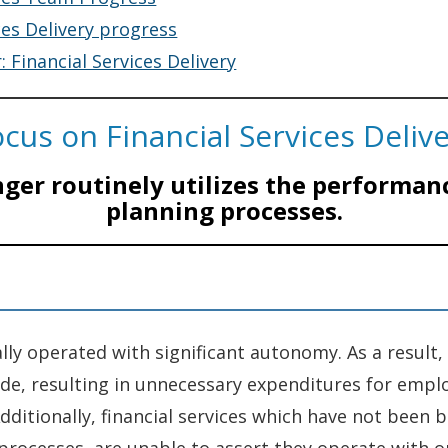
ces Delivery progress
: Financial Services Delivery
cus on Financial Services Deliv
nger routinely utilizes the performan
planning processes.
lly operated with significant autonomy. As a result,
ide, resulting in unnecessary expenditures for emp
dditionally, financial services which have not been