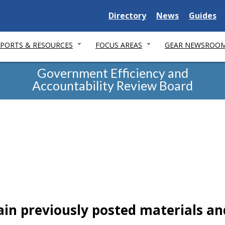
Delaware
Delaware
Delawar
Directory
News
Guides
State
State
State
EPORTS & RESOURCES
FOCUS AREAS
GEAR NEWSROO
Government Efficiency and
Accountability Review Board
ain previously posted materials an