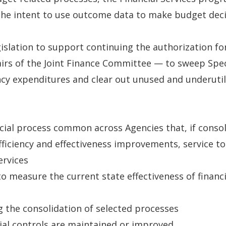
the intent to use outcome data to make budget decis
egislation to support continuing the authorization 
airs of the Joint Finance Committee — to sweep Spec
cy expenditures and clear out unused and underutil
ncial process common across Agencies that, if consoli
ficiency and effectiveness improvements, service to
ervices
measure the current state effectiveness of financ
g the consolidation of selected processes
cial controls are maintained or improved