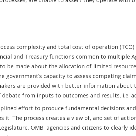
 processes, are unable to assert they operate with o
process complexity and total cost of operation (TCO)
inancial and Treasury functions common to multiple
o be made about the allocation of limited resourc
e government’s capacity to assess competing claims
 makers are provided with better information abou
f debate from inputs to outcomes and results, i.e. a
ciplined effort to produce fundamental decisions an
s it. The process creates a view of, and set of actio
Legislature, OMB, agencies and citizens to clearly id