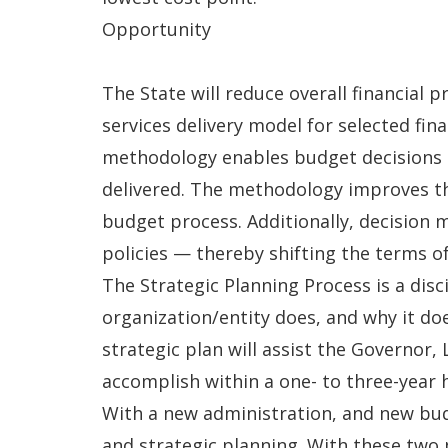
Opportunity
The State will reduce overall financial 
services delivery model for selected f
methodology enables budget decisions t
delivered. The methodology improves th
budget process. Additionally, decision
policies — thereby shifting the terms o
The Strategic Planning Process is a dis
organization/entity does, and why it doe
strategic plan will assist the Governor, 
accomplish within a one- to three-year 
With a new administration, and new bud
and strategic planning. With these two 