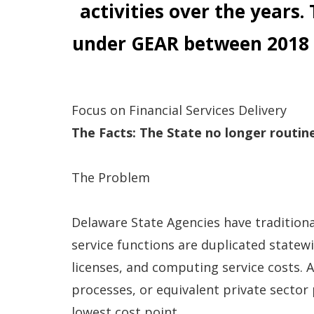
activities over the years.
under GEAR between 2018
Focus on Financial Services Delivery
The Facts:
The State no longer routine
The Problem
Delaware State Agencies have traditiona
service functions are duplicated statew
licenses, and computing service costs. A
processes, or equivalent private sector
lowest cost point.