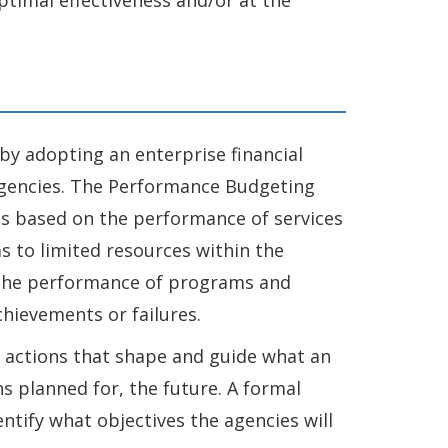
ptimal effectiveness and/or at the
 by adopting an enterprise financial
 Agencies. The Performance Budgeting
es based on the performance of services
 to limited resources within the
t the performance of programs and
chievements or failures.
d actions that shape and guide what an
ns planned for, the future. A formal
entify what objectives the agencies will