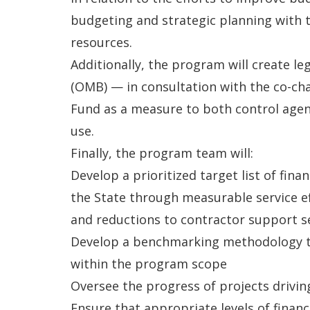
budgeting and strategic planning with 
resources.
Additionally, the program will create l
(OMB) — in consultation with the co-ch
Fund as a measure to both control agen
use.
Finally, the program team will:
Develop a prioritized target list of fina
the State through measurable service ef
and reductions to contractor support s
Develop a benchmarking methodology to 
within the program scope
Oversee the progress of projects drivin
Ensure that appropriate levels of finan