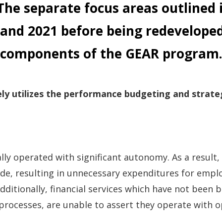
 The separate focus areas outlined 
 and
2021 before being redeveloped
components of the GEAR program.
ly utilizes the performance budgeting and strate
lly operated with significant autonomy. As a result,
ide, resulting in unnecessary expenditures for emp
dditionally, financial services which have not been
 processes, are unable to assert they operate with o