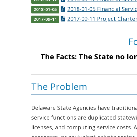
2018-01-05 Financial Servi
2018-01-05
2017-09-11 Project Charter
2017-09-11
Fo
The Facts:
The State no lo
The Problem
Delaware State Agencies have traditiona
service functions are duplicated statew
licenses, and computing service costs. A