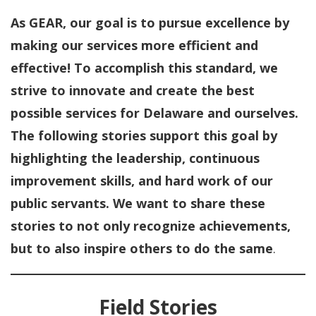
As GEAR, our goal is to pursue excellence by
making our services more efficient and
effective! To accomplish this standard, we
strive to innovate and create the best
possible services for Delaware and ourselves.
The following stories support this goal by
highlighting the leadership, continuous
improvement skills, and hard work of our
public servants. We want to share these
stories to not only recognize achievements,
but to also inspire others to do the same
.
Field Stories