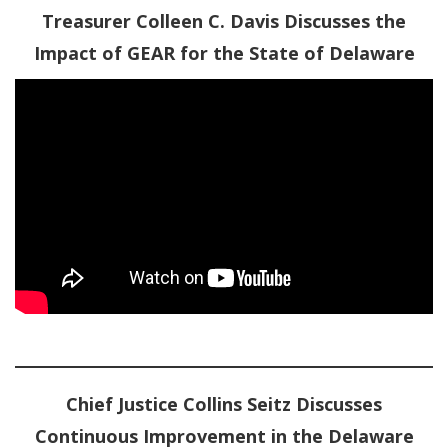
Treasurer Colleen C. Davis Discusses the
Impact of GEAR for the State of Delaware
Chief Justice Collins Seitz Discusses
Continuous Improvement in the Delaware