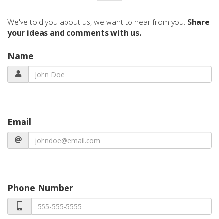
We've told you about us, we want to hear from you.
Share
your ideas and comments with us.
Name
Email
Phone Number