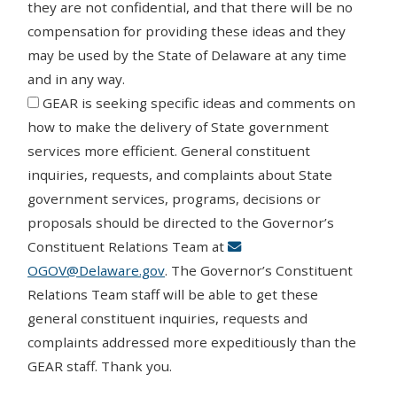
they are not confidential, and that there will be no
compensation for providing these ideas and they
may be used by the State of Delaware at any time
and in any way.
Agree
GEAR is seeking specific ideas and comments on
how to make the delivery of State government
services more efficient. General constituent
inquiries, requests, and complaints about State
government services, programs, decisions or
proposals should be directed to the Governor’s
Constituent Relations Team at
OGOV@Delaware.gov
. The Governor’s Constituent
Relations Team staff will be able to get these
general constituent inquiries, requests and
complaints addressed more expeditiously than the
GEAR staff. Thank you.