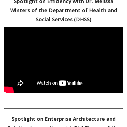
Spotlight on Efficiency with Dr. Melissa
Winters of the Department of Health and
Social Services (DHSS)
Spotlight on Enterprise Architecture and