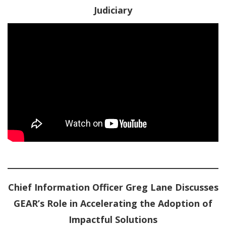
Judiciary
Chief Information Officer Greg Lane Discusses
GEAR’s Role in Accelerating the Adoption of
Impactful Solutions