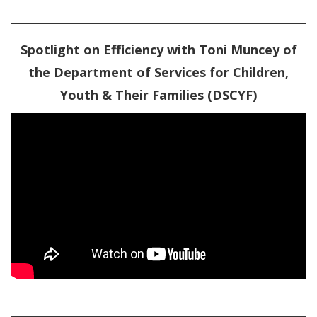
Spotlight on Efficiency with Toni Muncey of
the Department of Services for Children,
Youth & Their Families (DSCYF)