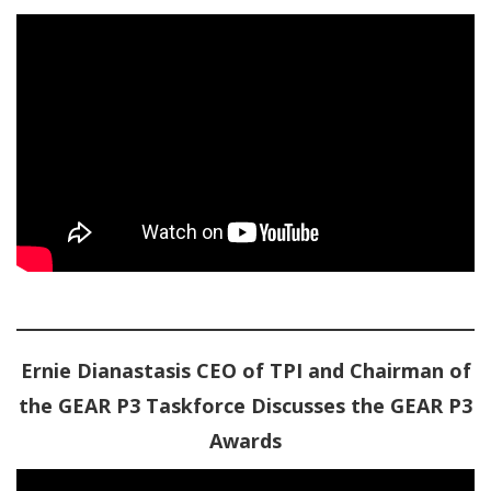
Ernie Dianastasis CEO of TPI and Chairman of
the GEAR P3 Taskforce Discusses the GEAR P3
Awards