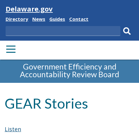
Visit
Delaware.gov
Delaware
Delaware
Delaware
Delaware
Directory
News
Guides
Contact
State
State
State
State
Search
Sub
PRIMARY
sear
MENU
Government Efficiency and
Accountability Review Board
GEAR Stories
Listen