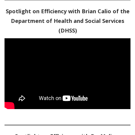
Spotlight on Efficiency with Brian Calio of the
Department of Health and Social Services
(DHSS)