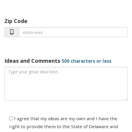
Zip Code
Ideas and Comments
500 characters or less
Agree
I agree that my ideas are my own and I have the
right to provide them to the State of Delaware and