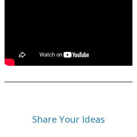
Share Your Ideas