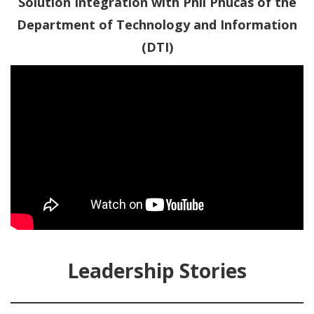
Solution Integration with Phil Phucas of the
Department of Technology and Information
(DTI)
Leadership Stories